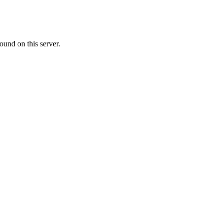
ound on this server.