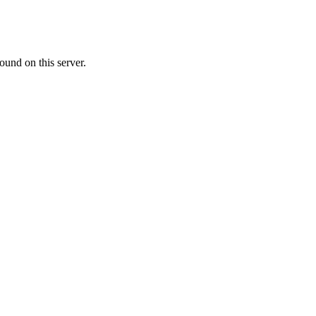
ound on this server.