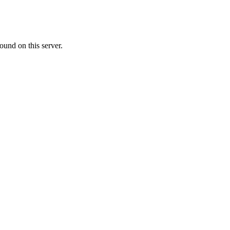
ound on this server.