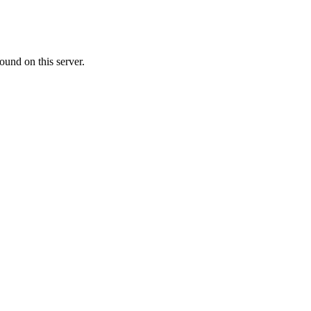
ound on this server.