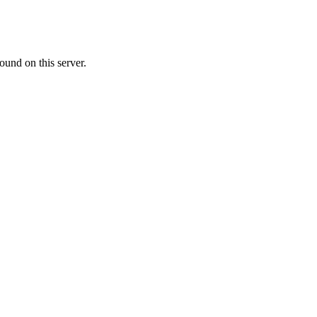
ound on this server.