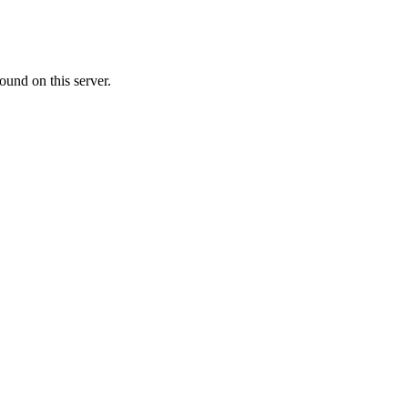
ound on this server.