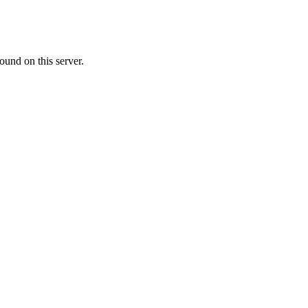
ound on this server.